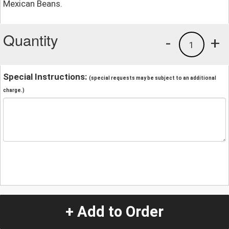
Mexican Beans.
Quantity
-
+
1
Special Instructions:
(special requests may be subject to an additional
charge.)
+ Add to Order