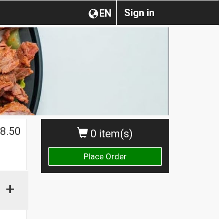
Sign in
EN
$
8.50
0 item(s)
Place Order
+