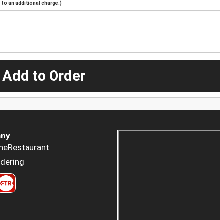
to an additional charge.)
 Add to Order
ny
heRestaurant
dering