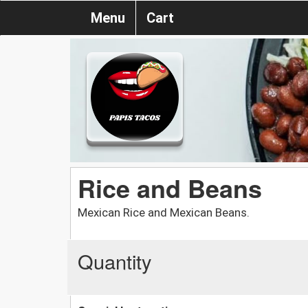
Menu
Cart
Rice and Beans
Mexican Rice and Mexican Beans.
Quantity