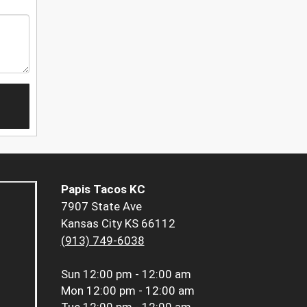
Papis Tacos KC
7907 State Ave
Kansas City KS 66112
(913) 749-6038
Sun
12:00 pm - 12:00 am
Mon
12:00 pm - 12:00 am