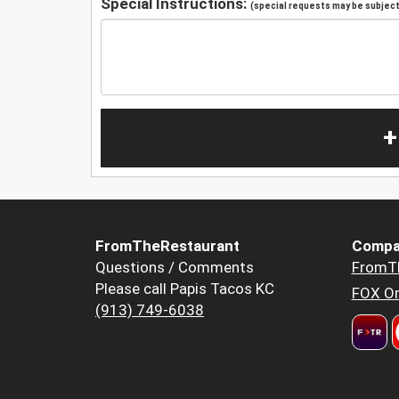
Special Instructions:
(special requests may be subject 
+
FromTheRestaurant
Compa
Questions / Comments
FromT
Please call Papis Tacos KC
FOX Or
(913) 749-6038