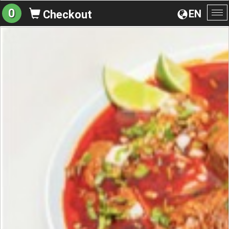
0
EN
Checkout
To
na