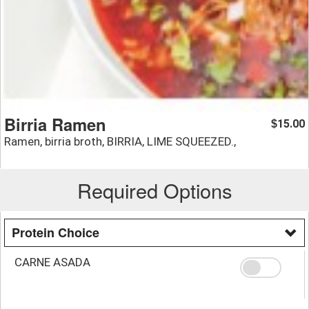
Birria Ramen
15.00
$
Ramen, birria broth, BIRRIA, LIME SQUEEZED.,
Required Options
Protein Choice
CARNE ASADA