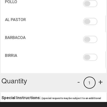
POLLO
AL PASTOR
BARBACOA
BIRRIA
Quantity
-
+
1
Special Instructions:
(special requests may be subject to an additional
charge.)