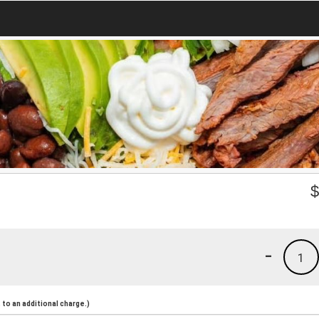
-
1
to an additional charge.)