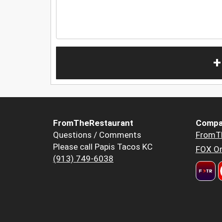
+
FromTheRestaurant
Compa
Questions / Comments
FromT
Please call Papis Tacos KC
FOX Or
(913) 749-6038