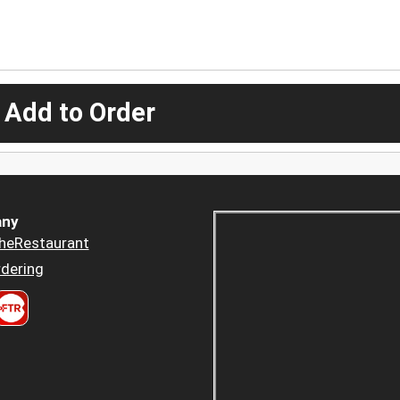
 Add to Order
ny
heRestaurant
dering