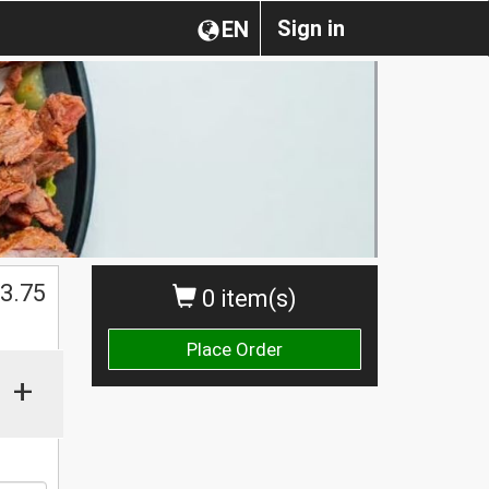
Sign in
EN
$
3.75
0 item(s)
Place Order
+