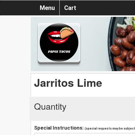
Menu
Cart
Jarritos Lime
Quantity
Special Instructions:
(special requests may be subject 