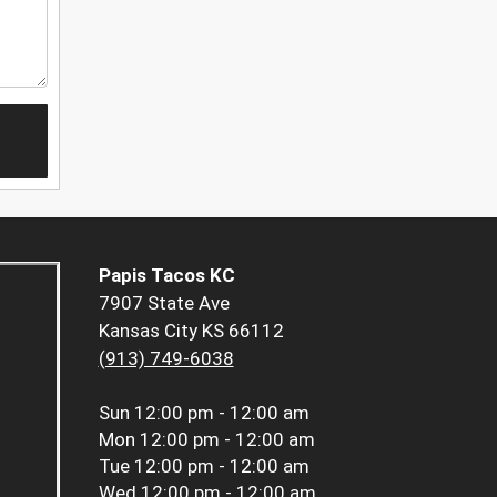
Papis Tacos KC
7907 State Ave
Kansas City KS 66112
(913) 749-6038
Sun
12:00 pm - 12:00 am
Mon
12:00 pm - 12:00 am
Tue
12:00 pm - 12:00 am
Wed
12:00 pm - 12:00 am