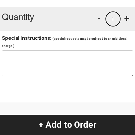
Quantity
-
+
1
Special Instructions:
(special requests may be subject to an additional
charge.)
+ Add to Order